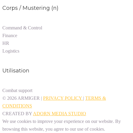
Corps / Mustering (n)
Command & Control
Finance
HR
Logistics
Utilisation
Combat support
© 2026 ARMIGER |
PRIVACY POLICY
|
TERMS &
CONDITIONS
CREATED BY ​
ADORN MEDIA STUDIO
We use cookies to improve your experience on our website. By
browsing this website, you agree to our use of cookies.