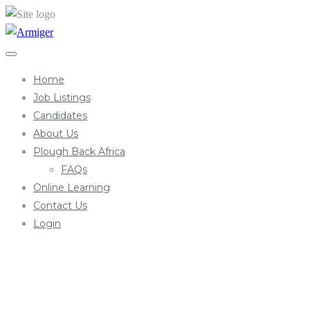
Home
Job Listings
Candidates
About Us
Plough Back Africa
FAQs
Online Learning
Contact Us
Login
Archives