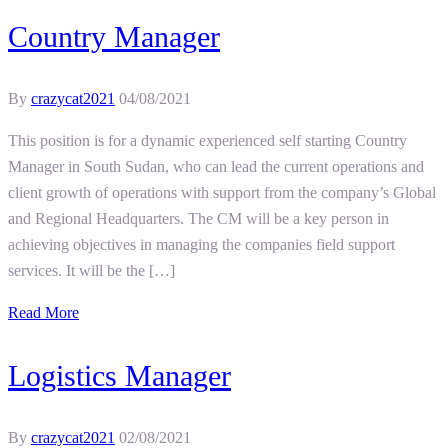
Country Manager
By
crazycat2021
04/08/2021
This position is for a dynamic experienced self starting Country
Manager in South Sudan, who can lead the current operations and
client growth of operations with support from the company’s Global
and Regional Headquarters. The CM will be a key person in
achieving objectives in managing the companies field support
services. It will be the […]
Read More
Logistics Manager
By
crazycat2021
02/08/2021