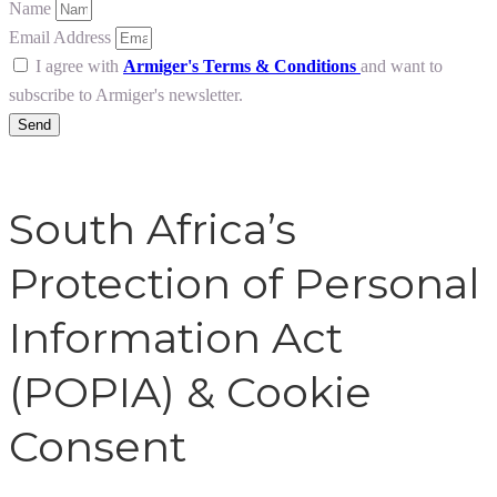
Name
Email Address
I agree with
Armiger's Terms & Conditions
and want to
subscribe to Armiger's newsletter.
Send
South Africa’s
Protection of Personal
Information Act
(POPIA) & Cookie
Consent