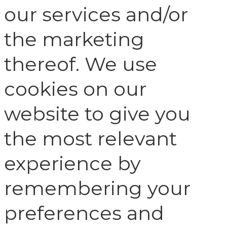
our services and/or
the marketing
thereof. We use
cookies on our
website to give you
the most relevant
experience by
remembering your
preferences and