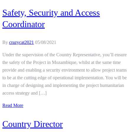
Safety, Security and Access
Coordinator
By
crazycat2021
05/08/2021
Under the supervision of the Country Representative, you’ll ensure
the safety of the Project in Mozambique, whilst at the same time
provide and enabling a security environment to allow project teams
to be at the cutting edge of operational implementation. You will be
in charge of designing and implementing the project humanitarian
access strategy and […]
Read More
Country Director