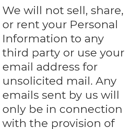
We will not sell, share,
or rent your Personal
Information to any
third party or use your
email address for
unsolicited mail. Any
emails sent by us will
only be in connection
with the provision of