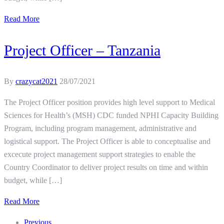
Read More
Project Officer – Tanzania
By
crazycat2021
28/07/2021
The Project Officer position provides high level support to Medical
Sciences for Health’s (MSH) CDC funded NPHI Capacity Building
Program, including program management, administrative and
logistical support. The Project Officer is able to conceptualise and
excecute project management support strategies to enable the
Country Coordinator to deliver project results on time and within
budget, while […]
Read More
Previous