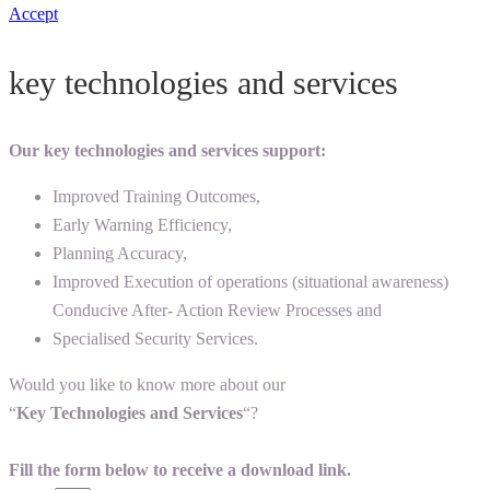
Accept
key technologies and services
Our key technologies and services support:
Improved Training Outcomes,
Early Warning Efficiency,
Planning Accuracy,
Improved Execution of operations (situational awareness)
Conducive After- Action Review Processes and
Specialised Security Services.
Would you like to know more about our
“
Key Technologies and Services
“?
Fill the form below to receive a download link.