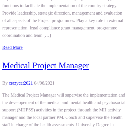
functions to facilitate the implementation of the country strategy.
Provide leadership, strategic direction, management and evaluation
of all aspects of the Project programmes. Play a key role in external
representation, legal compliance grant management, programme
coordination and team […]
Read More
Medical Project Manager
By
crazycat2021
04/08/2021
The Medical Project Manager will supervise the implementation and
the developement of the medical and mental health and psychosocial
support (MHPSS) activities in the project through the MH activity
manager and the local partner PM. Coach and supervise the Health
staff in charge of the health assessments. University Degree in