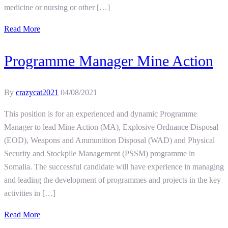
medicine or nursing or other […]
Read More
Programme Manager Mine Action
By
crazycat2021
04/08/2021
This position is for an experienced and dynamic Programme
Manager to lead Mine Action (MA), Explosive Ordnance Disposal
(EOD), Weapons and Ammunition Disposal (WAD) and Physical
Security and Stockpile Management (PSSM) programme in
Somalia. The successful candidate will have experience in managing
and leading the development of programmes and projects in the key
activities in […]
Read More