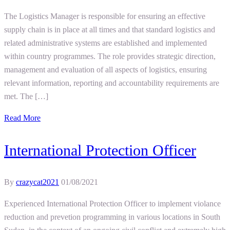
The Logistics Manager is responsible for ensuring an effective
supply chain is in place at all times and that standard logistics and
related administrative systems are established and implemented
within country programmes. The role provides strategic direction,
management and evaluation of all aspects of logistics, ensuring
relevant information, reporting and accountability requirements are
met. The […]
Read More
International Protection Officer
By
crazycat2021
01/08/2021
Experienced International Protection Officer to implement violance
reduction and prevetion programming in various locations in South