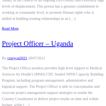
Sudan, in the context of an ongoing civil conflict and extremely high
levels of displacement. This person has a genuine commitment to
working at community level, to promote Human rights who is
skilled at building trusting relationships in an […]
Read More
Project Officer – Uganda
By
crazycat2021
28/07/2021
The Project Officer position provides high level support to Medical
Sciences for Health’s (MSH) CDC funded NPHI Capacity Building
Program, including program management, administrative and
logistical support. The Project Officer is able to conceptualise and
excecute project management support strategies to enable the
Country Coordinator to deliver project results on time and within
budget, while […]