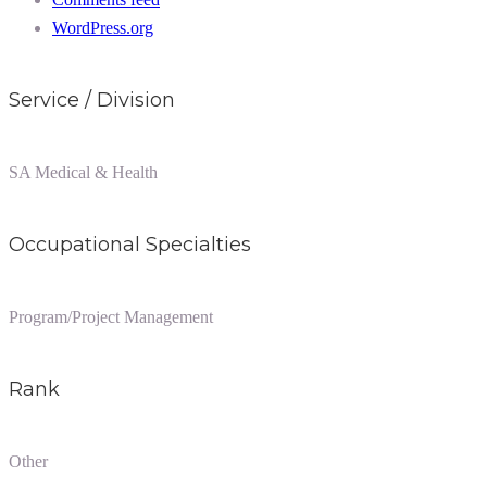
WordPress.org
Service / Division
SA Medical & Health
Occupational Specialties
Program/Project Management
Rank
Other