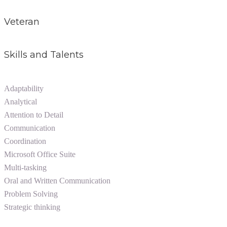
Veteran
Skills and Talents
Adaptability
Analytical
Attention to Detail
Communication
Coordination
Microsoft Office Suite
Multi-tasking
Oral and Written Communication
Problem Solving
Strategic thinking