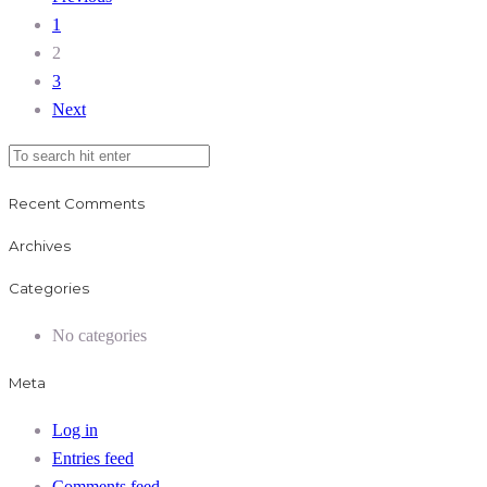
1
2
3
Next
Recent Comments
Archives
Categories
No categories
Meta
Log in
Entries feed
Comments feed