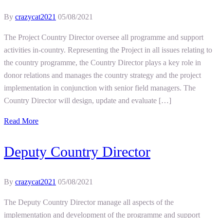
By
crazycat2021
05/08/2021
The Project Country Director oversee all programme and support
activities in-country. Representing the Project in all issues relating to
the country programme, the Country Director plays a key role in
donor relations and manages the country strategy and the project
implementation in conjunction with senior field managers. The
Country Director will design, update and evaluate […]
Read More
Deputy Country Director
By
crazycat2021
05/08/2021
The Deputy Country Director manage all aspects of the
implementation and development of the programme and support